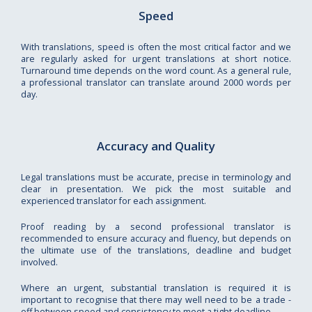
Speed
With translations, speed is often the most critical factor and we
are regularly asked for urgent translations at short notice.
Turnaround time depends on the word count. As a general rule,
a professional translator can translate around 2000 words per
day.
Accuracy and Quality
Legal translations must be accurate, precise in terminology and
clear in presentation. We pick the most suitable and
experienced translator for each assignment.
Proof reading by a second professional translator is
recommended to ensure accuracy and fluency, but depends on
the ultimate use of the translations, deadline and budget
involved.
Where an urgent, substantial translation is required it is
important to recognise that there may well need to be a trade -
off between speed and consistency to meet a tight deadline.