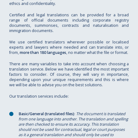
ethics and confidentiality.
Certified and legal translations can be provided for a broad
range of official documents including corporate registry
documents, summonses, contracts and naturalisation and
immigration documents.
We use certified translators wherever possible or localised
experts and lawyers where needed and can translate into, or
from,
more than 180 languages
, no matter what the file or format.
There are many variables to take into account when choosing a
translation service. Below we have identified the most important
factors to consider. Of course, they will vary in importance,
depending upon your unique requirements and this is where
we will be able to advise you on the best solutions.
Our translation services include:
Basic/General (translated files)
:
The document is translated
from one language into another. The translation and spelling
are then checked to ensure its accuracy. This translation
should not be used for contractual, legal or court purposes
as it a general translation and should only be used to