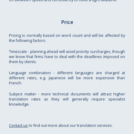
Price
Pricing is normally based on word count and will be affected by
the following factors:
Timescale - planning ahead will avoid priority surcharges, though
we know that firms have to deal with the deadlines imposed on
them by clients.
Language combination - different languages are charged at
different rates, e.g. Japanese will be more expensive than
French.
Subject matter - more technical documents will attract higher
translation rates as they will generally require specialist
knowledge.
Contact us
to find out more about our translation services.