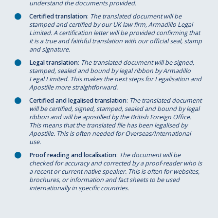
understand the documents provided.
Certified translation
:
The translated document will be
stamped and certified by our UK law firm, Armadillo Legal
Limited. A certification letter will be provided confirming that
it is a true and faithful translation with our official seal, stamp
and signature.
Legal translation
:
The translated document will be signed,
stamped, sealed and bound by legal ribbon by Armadillo
Legal Limited. This makes the next steps for Legalisation and
Apostille more straightforward.
Certified and legalised translation
:
The translated document
will be certified, signed, stamped, sealed and bound by legal
ribbon and will be apostilled by the British Foreign Office.
This means that the translated file has been legalised by
Apostille. This is often needed for Overseas/International
use.
Proof reading and localisation
:
The document will be
checked for accuracy and corrected by a proof-reader who is
a recent or current native speaker. This is often for websites,
brochures, or information and fact sheets to be used
internationally in specific countries.