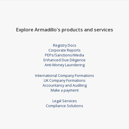
Explore Armadillo's products and services
Registry Docs
Corporate Reports
PEPs/Sanctions/Media
Enhanced Due Diligence
Anti-Money Laundering
International Company Formations
UK Company Formations
Accountancy and Auditing
Make a payment
Legal Services
Compliance Solutions