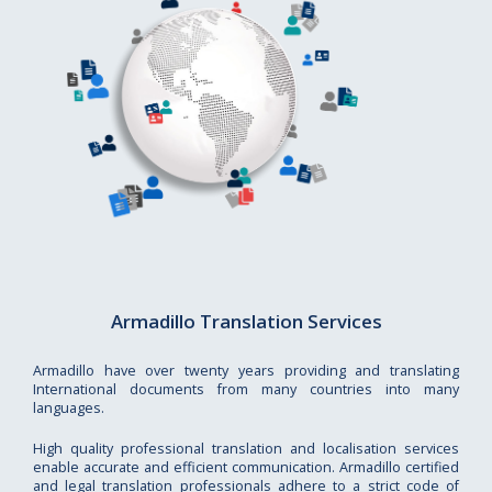
Armadillo Translation Services
Armadillo have over twenty years providing and translating
International documents from many countries into many
languages.
High quality professional translation and localisation services
enable accurate and efficient communication. Armadillo certified
and legal translation professionals adhere to a strict code of