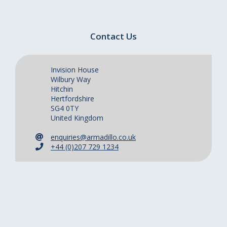
Contact Us
Invision House
Wilbury Way
Hitchin
Hertfordshire
SG4 0TY
United Kingdom
enquiries@armadillo.co.uk
+44 (0)207 729 1234