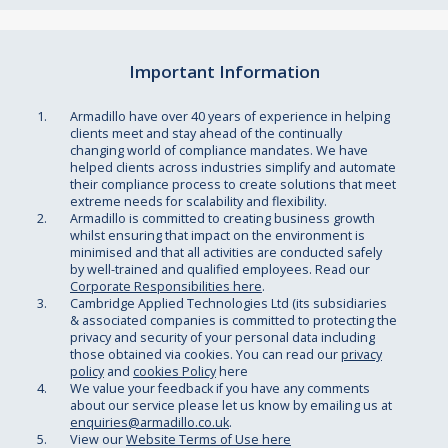
Important Information
Armadillo have over 40 years of experience in helping
clients meet and stay ahead of the continually
changing world of compliance mandates. We have
helped clients across industries simplify and automate
their compliance process to create solutions that meet
extreme needs for scalability and flexibility.
Armadillo is committed to creating business growth
whilst ensuring that impact on the environment is
minimised and that all activities are conducted safely
by well-trained and qualified employees. Read our
Corporate Responsibilities here
.
Cambridge Applied Technologies Ltd (its subsidiaries
& associated companies is committed to protecting the
privacy and security of your personal data including
those obtained via cookies. You can read our
privacy
policy
and
cookies Policy
here
We value your feedback if you have any comments
about our service please let us know by emailing us at
enquiries@armadillo.co.uk
.
View our
Website Terms of Use here