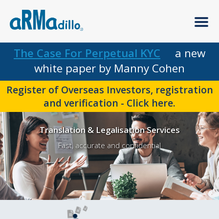
The Case For Perpetual KYC
a new
white paper by Manny Cohen
Register of Overseas Investors, registration
and verification - Click here.
Translation & Legalisation Services
Fast, accurate and confidential